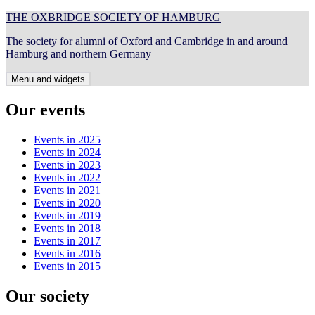
Skip
THE OXBRIDGE SOCIETY OF HAMBURG
to
The society for alumni of Oxford and Cambridge in and around
content
Hamburg and northern Germany
Menu and widgets
Our events
Events in 2025
Events in 2024
Events in 2023
Events in 2022
Events in 2021
Events in 2020
Events in 2019
Events in 2018
Events in 2017
Events in 2016
Events in 2015
Our society