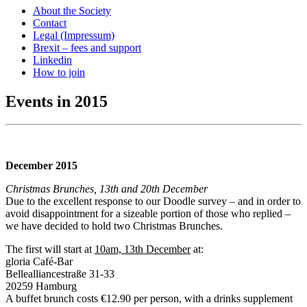
About the Society
Contact
Legal (Impressum)
Brexit – fees and support
Linkedin
How to join
Events in 2015
December 2015
Christmas Brunches, 13th and 20th December
Due to the excellent response to our Doodle survey – and in order to
avoid disappointment for a sizeable portion of those who replied –
we have decided to hold two Christmas Brunches.
The first will start at
10am, 13th December
at:
gloria Café-Bar
Bellealliancestraße 31-33
20259 Hamburg
A buffet brunch costs €12.90 per person, with a drinks supplement